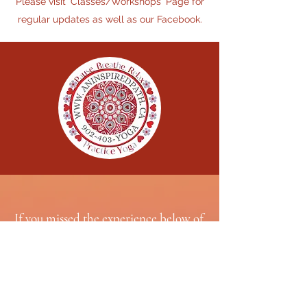
Please visit 'Classes/Workshops' Page for
regular updates as well as our Facebook.
If you missed the experience below of
joining The KYI Family in INDIA
during March 2026 and wish to sign up
for another year
(typically an annual adventure), contact
Gail.