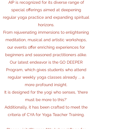
AIP is recognized for its diverse range of
special offerings aimed at deepening
regular yoga practice
and expanding spiritual
horizons.
From rejuvenating immersions to enlightening
meditation, musical and artistic workshops,
our events offer enriching experiences for
beginners and seasoned practitioners alike.
Our latest endeavor is the GO DEEPER
Program, which gives students who attend
regular weekly yoga classes already ... a
more profound insight.
It is designed for the yogi who senses, 'there
must be more to this?'
Additionally, it has been crafted to meet the
criteria of CYA for Yoga Teacher Training.