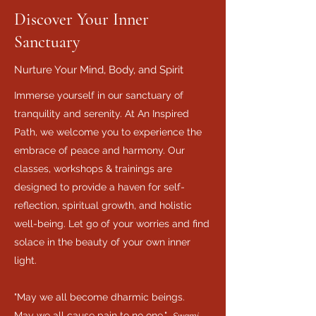
Discover Your Inner
Sanctuary
Nurture Your Mind, Body, and Spirit
Immerse yourself in our sanctuary of
tranquility and serenity. At An Inspired
Path, we welcome you to experience the
embrace of peace and harmony. Our
classes, workshops & trainings are
designed to provide a haven for self-
reflection, spiritual growth, and holistic
well-being. Let go of your worries and find
solace in the beauty of your own inner
light.
"May we all become dharmic beings.
May we all cause pain to no one."