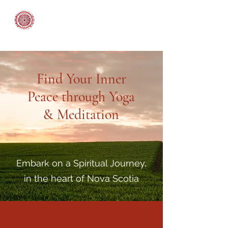
An Inspired Path
Find Your Inner
Peace through Yoga
& Meditation
Embark on a Spiritual Journey,
in the heart of Nova Scotia