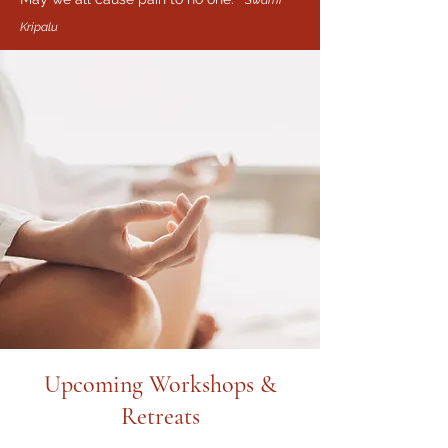
Swami
Kripalu
Upcoming Workshops &
Retreats