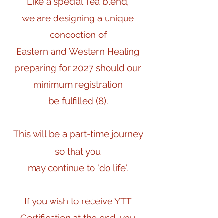
Like a special Tea blend,
we are designing a unique
concoction of
Eastern and Western Healing
preparing for 2027 should our
minimum registration
be fulfilled (8).
This will be a part-time journey
so that you
may continue to 'do life'.
If you wish to receive YTT
Certification at the end, you