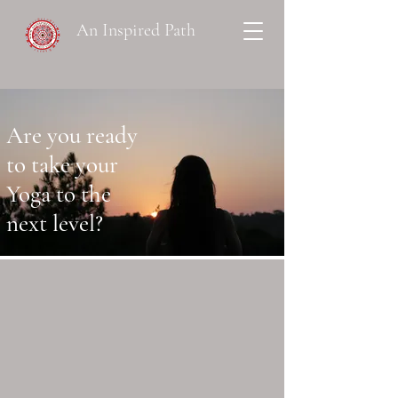
An Inspired Path
Are you ready
to take your
Yoga to the
next level?