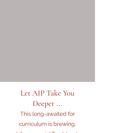
Let AIP Take You
Deeper ...
This long-awaited for
curriculum is brewing.