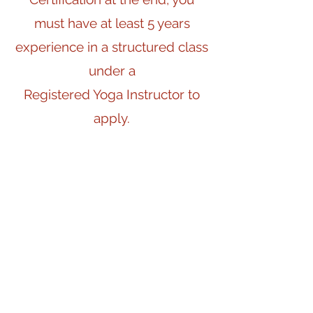
must have at least 5 years
experience in a structured class
under a
Registered Yoga Instructor to
apply.
If you register solely for the
purpose of self-study,
this criteria is not required.
Whether you wish to teach or
not,
the 200 hours will be life-
changing.